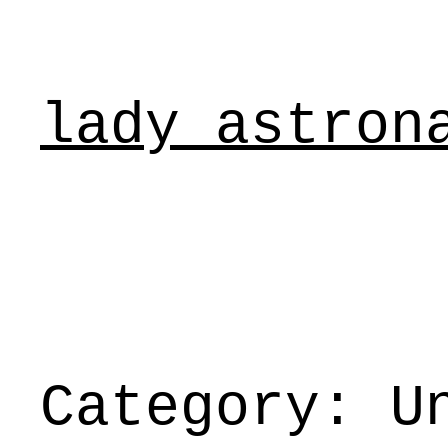
Skip
to
content
lady astron
Category:
U