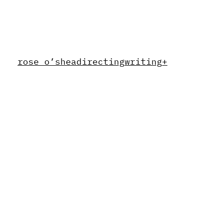
rose o’shea
directing
writing
+