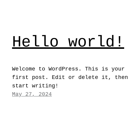
Hello world!
Welcome to WordPress. This is your
first post. Edit or delete it, then
start writing!
May 27, 2024