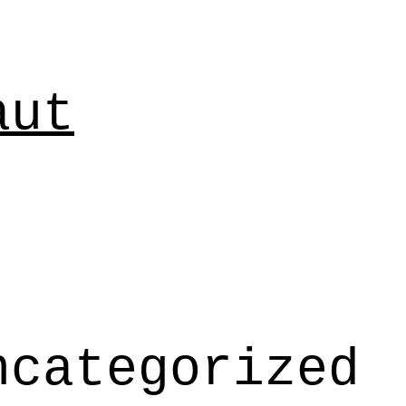
aut
ncategorized